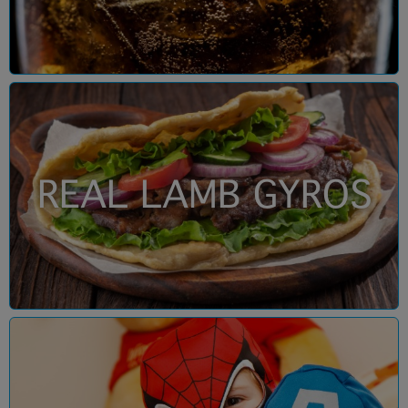
REAL LAMB GYROS