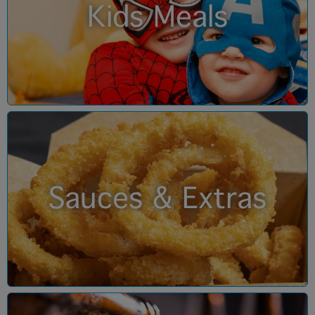
Kids Meals
Sauces & Extras