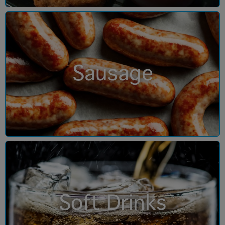
Sausage
Soft Drinks