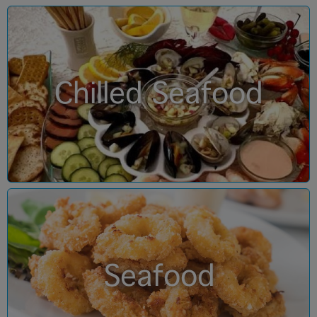
Chilled Seafood
Seafood