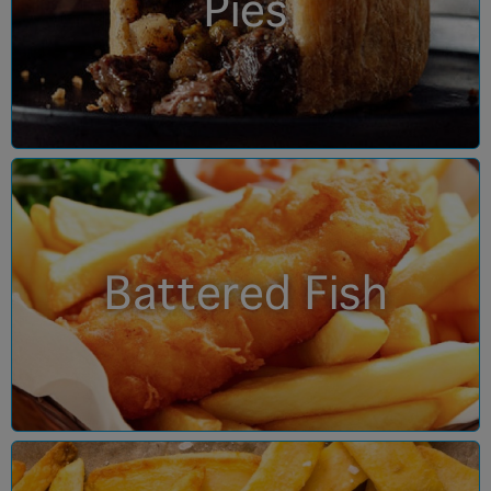
Pies
Battered Fish