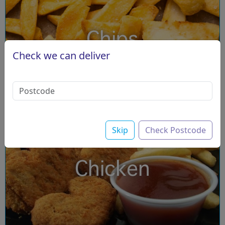
Chips
Check we can deliver
Skip
Check Postcode
Chicken