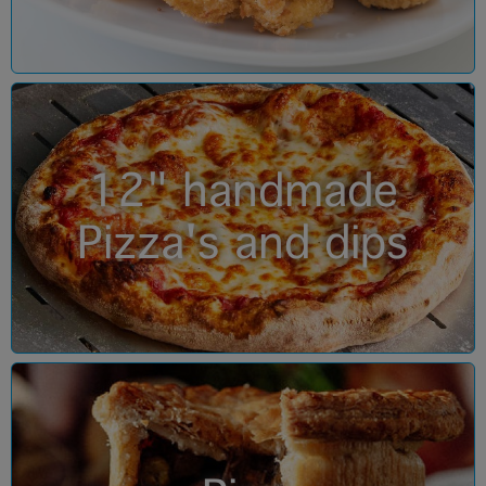
12" handmade
Pizza's and dips