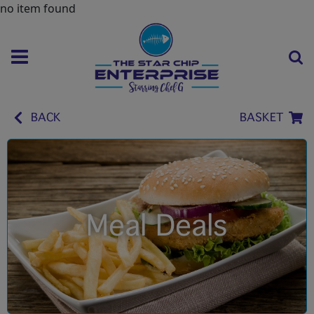
no item found
BACK
BASKET
Meal Deals