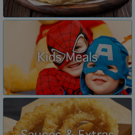
Kids Meals