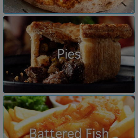
Pies
Battered Fish