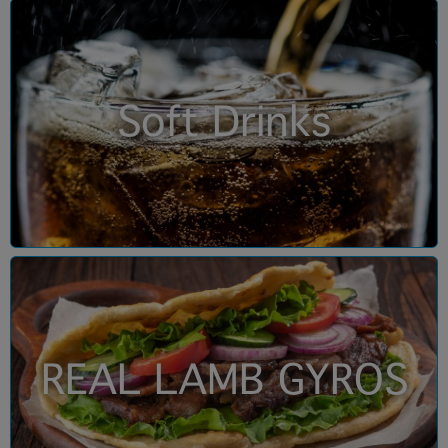
Soft Drinks
REAL LAMB GYROS