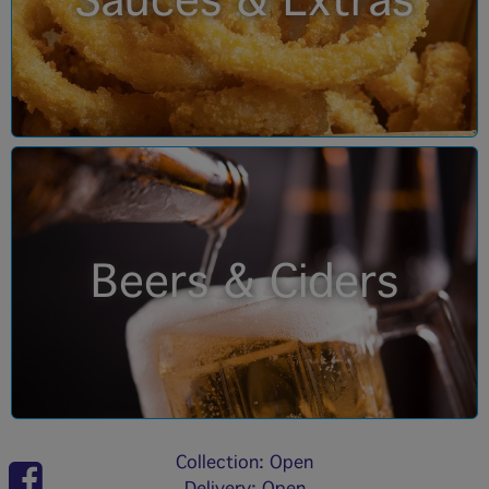
Sauces & Extras
Beers & Ciders
Collection: Open
Delivery: Open