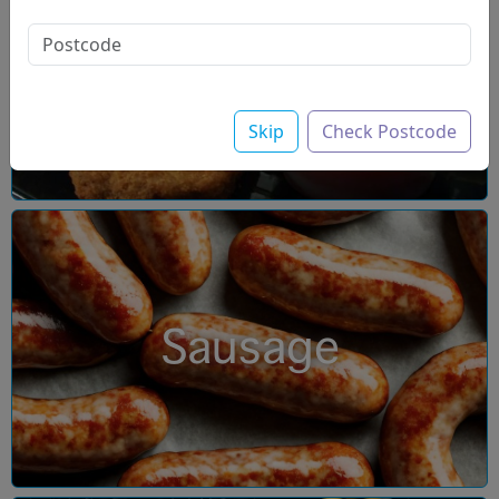
Chicken
Skip
Check Postcode
Sausage