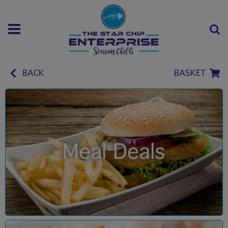
BACK
BASKET
Meal Deals