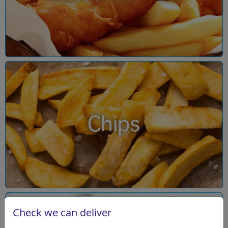
Chips
Check we can deliver