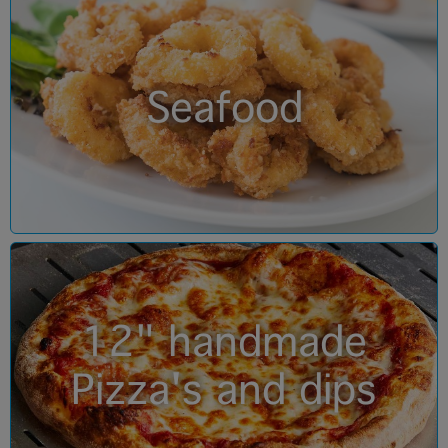
Seafood
12" handmade
Pizza's and dips