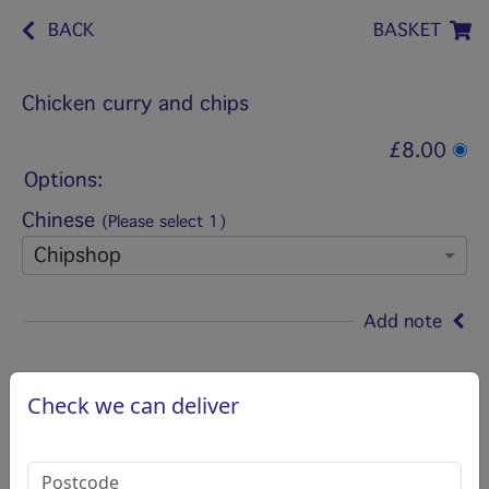
BACK
BASKET
Chicken curry and chips
£8.00
Options:
Chinese
(Please select 1)
Chipshop
Add note
Check we can deliver