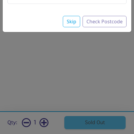
Skip
Check Postcode
1
Qty:
Sold Out