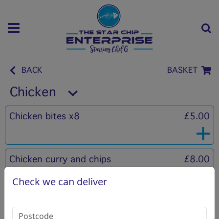
BACK
BASKET
Chicken
Chicken bites x8
£5.00
Chicken curry and chips
£8.00
Check we can deliver
Chicken Burger
£4.00
Mayonaise