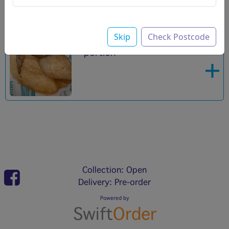
Skip
Check Postcode
Roast chicken
£5.00
portion
Collection: Open
Delivery: Pre-order
Powered by
Swift
Order