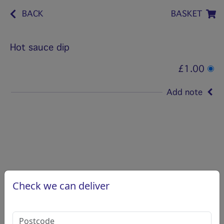
BACK
BASKET
Hot sauce dip
£1.00
Add note
Check we can deliver