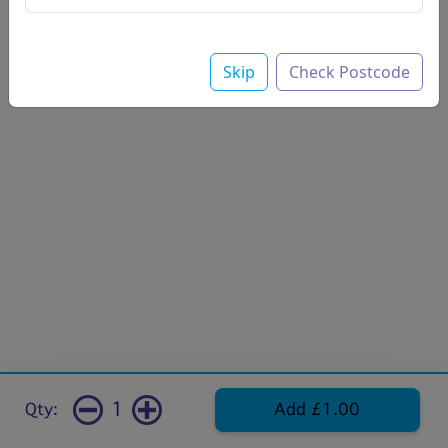
Skip
Check Postcode
1
Qty:
Add £1.00