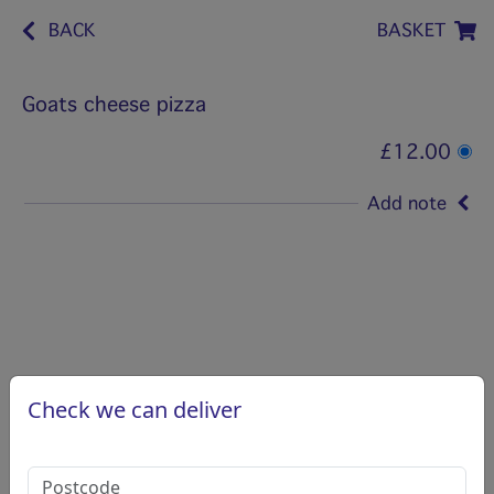
BACK
BASKET
Goats cheese pizza
£12.00
Add note
Check we can deliver