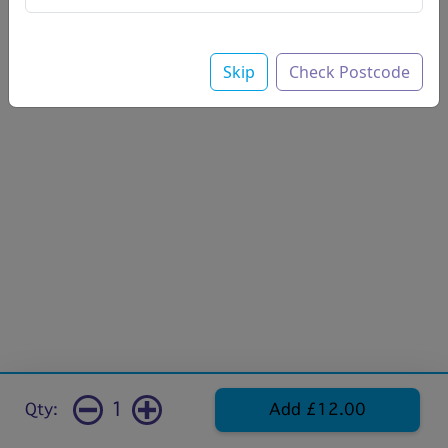
Skip
Check Postcode
1
Qty:
Add £12.00