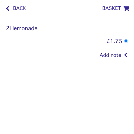
BACK
BASKET
2l lemonade
£1.75
Add note