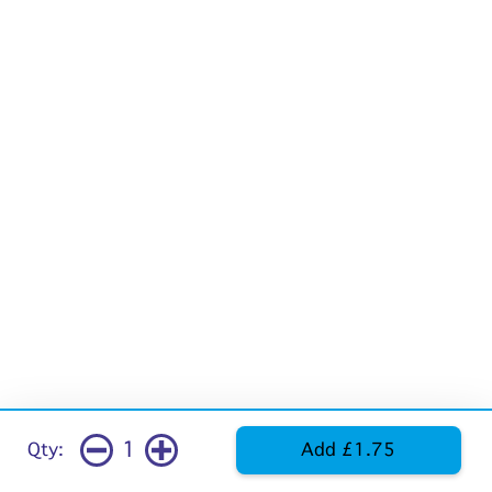
1
Qty:
Add £1.75