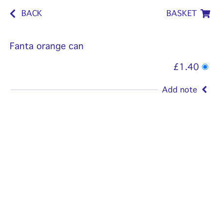
BACK
BASKET
Fanta orange can
£1.40
Add note