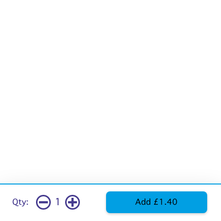
1
Qty:
Add £1.40