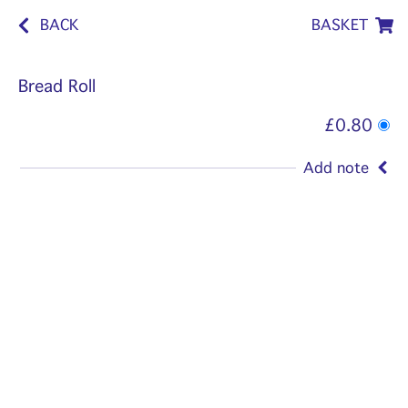
BACK
BASKET
Bread Roll
£0.80
Add note