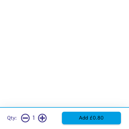
1
Qty:
Add £0.80