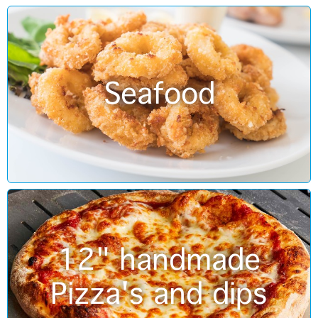
Seafood
12" handmade
Pizza's and dips