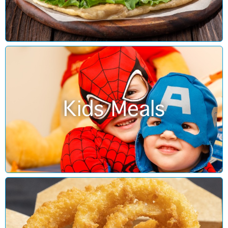
Kids Meals