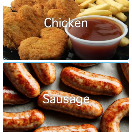
Chicken
Sausage