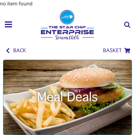
no item found
BACK
BASKET
Meal Deals