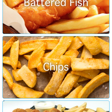
Battered Fish
Chips