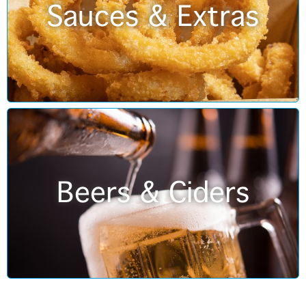
Sauces & Extras
Beers & Ciders