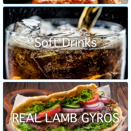
Soft Drinks
REAL LAMB GYROS