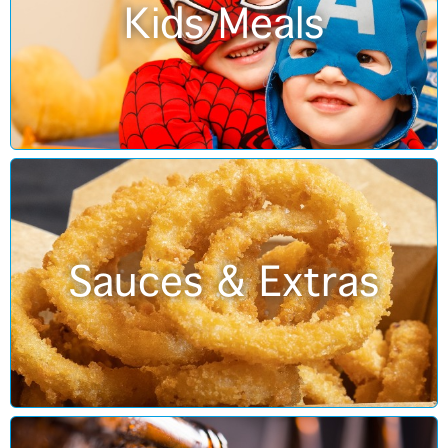
Kids Meals
Sauces & Extras