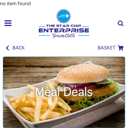
no item found
BACK
BASKET
Meal Deals