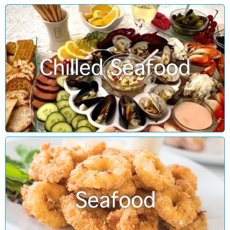
Chilled Seafood
Seafood