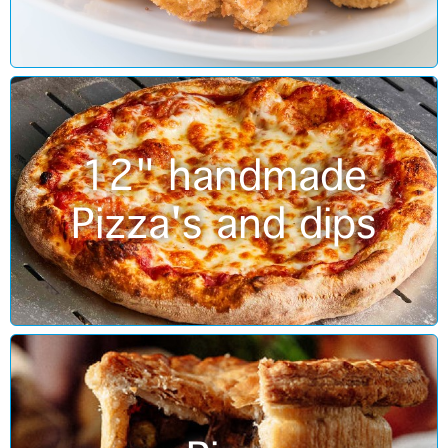
12" handmade
Pizza's and dips