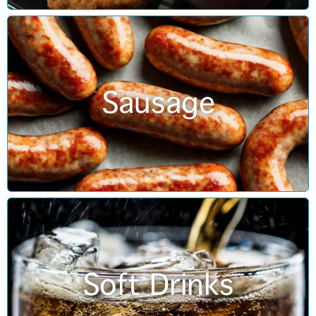
Sausage
Soft Drinks