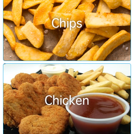
Chips
Chicken