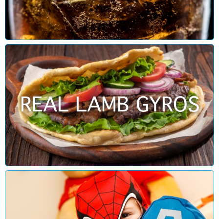
REAL LAMB GYROS