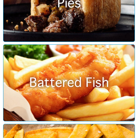
Pies
Battered Fish