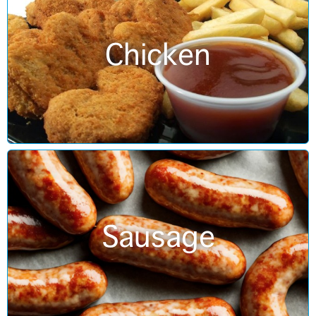
Chicken
Sausage