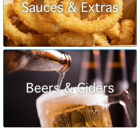
Sauces & Extras
Beers & Ciders