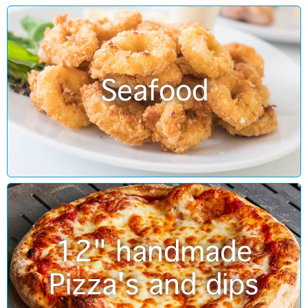
Seafood
12" handmade
Pizza's and dips