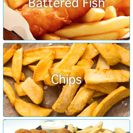
Battered Fish
Chips