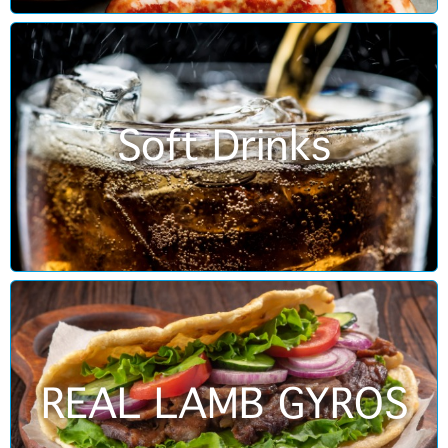
Soft Drinks
REAL LAMB GYROS