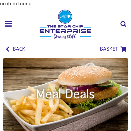
no item found
BACK
BASKET
Meal Deals