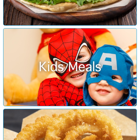
Kids Meals