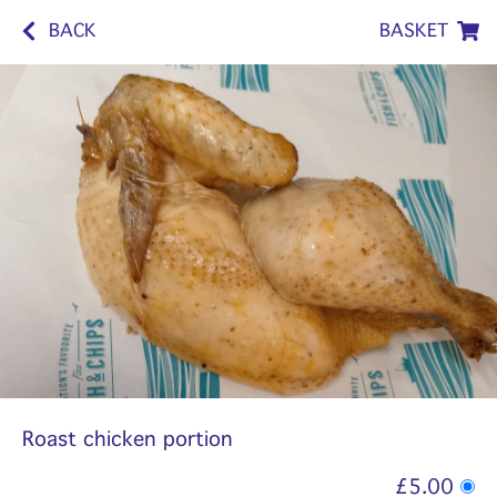
BACK
BASKET
Roast chicken portion
£5.00