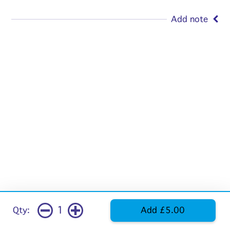
Add note
1
Qty:
Add £5.00