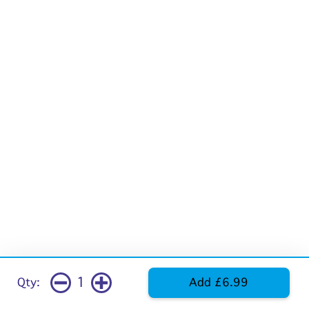
1
Qty:
Add £6.99