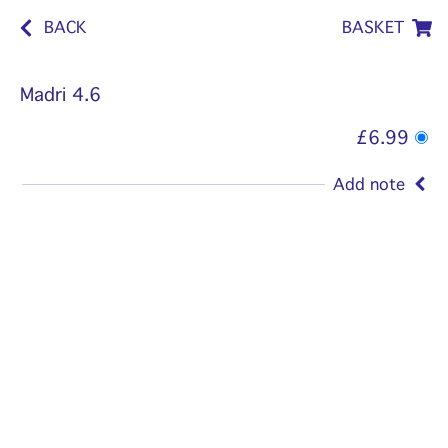
BACK
BASKET
Madri 4.6
£6.99
Add note