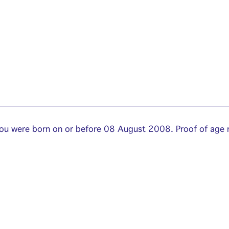
 you were born on or before 08 August 2008. Proof of age