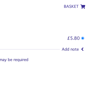
BASKET
£5.80
Add note
 may be required