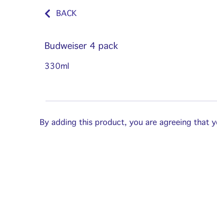
BACK
Budweiser 4 pack
330ml
By adding this product, you are agreeing that