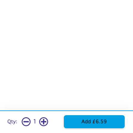
1
Qty:
Add £6.59