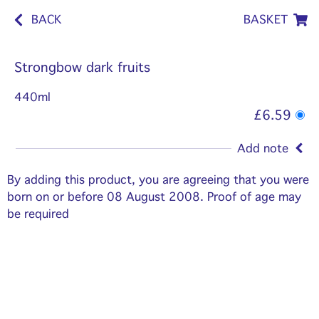
BACK
BASKET
Strongbow dark fruits
440ml
£6.59
Add note
By adding this product, you are agreeing that you were
born on or before 08 August 2008. Proof of age may
be required