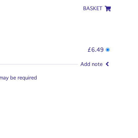
BASKET
£6.49
Add note
 may be required