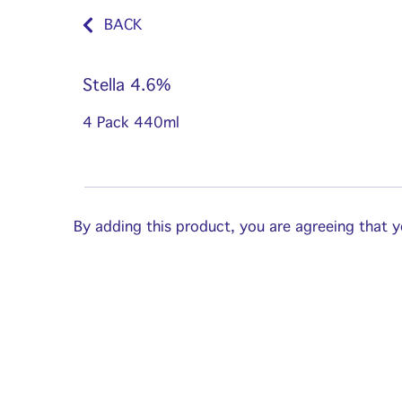
BACK
Stella 4.6%
4 Pack 440ml
By adding this product, you are agreeing that