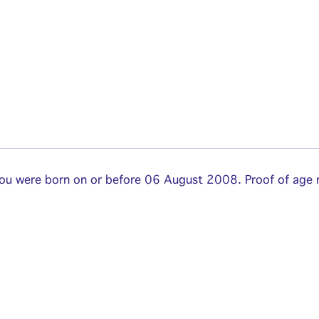
 you were born on or before 06 August 2008. Proof of age