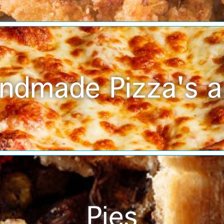
ndmade Pizza's a
Pies