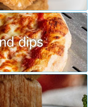
nd dips