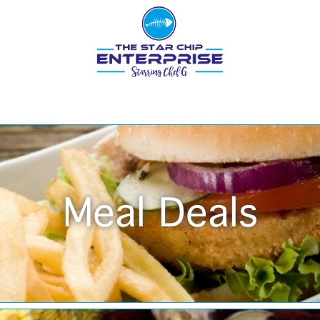
Meal Deals