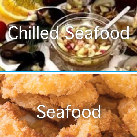
Chilled Seafood
Seafood