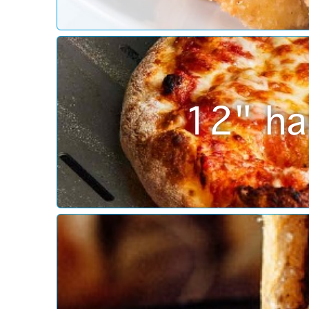
12" ha