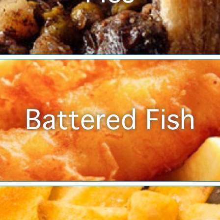
Battered Fish