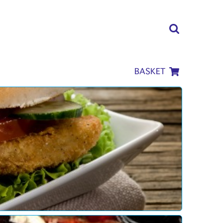
BASKET