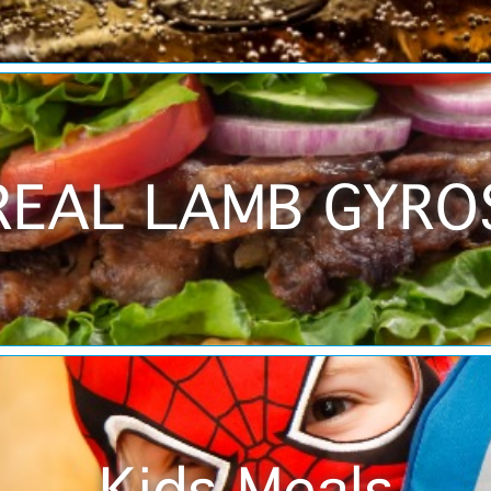
REAL LAMB GYRO