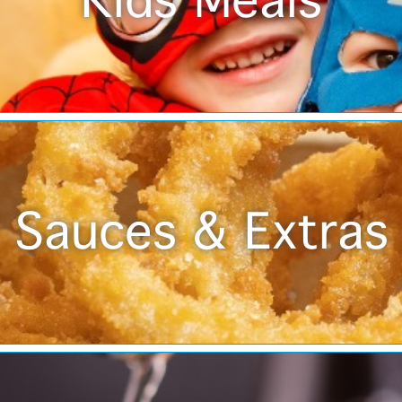
Kids Meals
Sauces & Extras