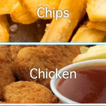
Chips
Chicken