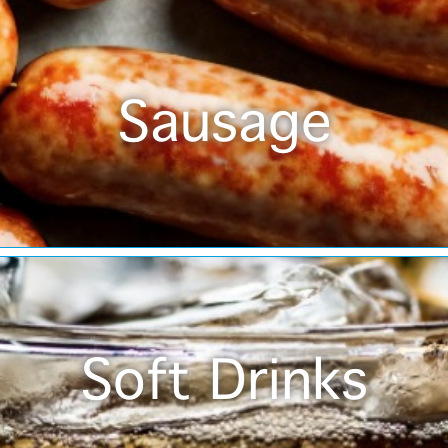
Sausage
Soft Drinks